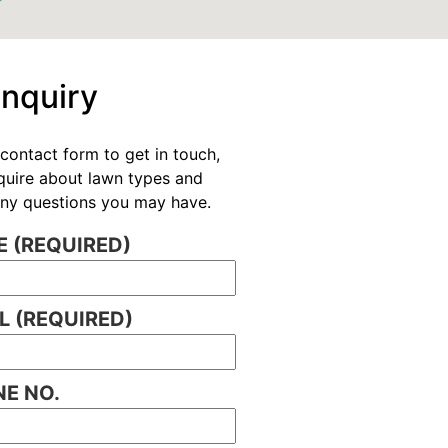
Enquiry
contact form to get in touch,
nquire about lawn types and
 any questions you may have.
 (REQUIRED)
L (REQUIRED)
E NO.