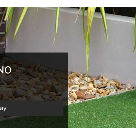
 NO
day