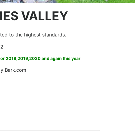
MES VALLEY
itted to the highest standards.
m2
 for 2018,2019,2020 and again this year
 by Bark.com