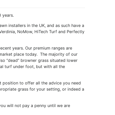
0 years.
lawn installers in the UK, and as such have a
 Verdinia, NoMow, HiTech Turf and Perfectly
 recent years. Our premium ranges are
 market place today. The majority of our
also “dead” browner grass situated lower
l turf under foot, but with all the
 position to offer all the advice you need
opriate grass for your setting, or indeed a
you will not pay a penny until we are