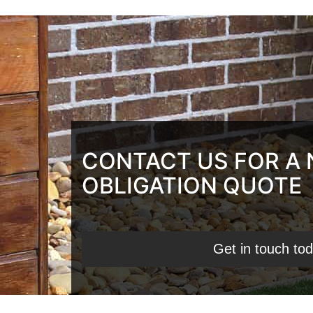
CONTACT US FOR A
OBLIGATION QUOTE
Get in touch to