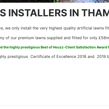
S INSTALLERS IN THA
, we only install the very highest quality artificial lawns f
ny of our premium lawns supplied and fitted for only £58
 the highly prestigious Best of Houzz-Client Satisfaction Award
ghly prestigious Certificate of Excellence 2018 and 2019