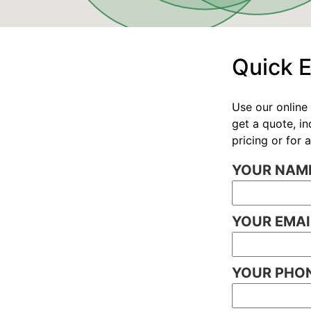
Quick 
Use our online 
get a quote, i
pricing or for
YOUR NAME
YOUR EMAI
YOUR PHON