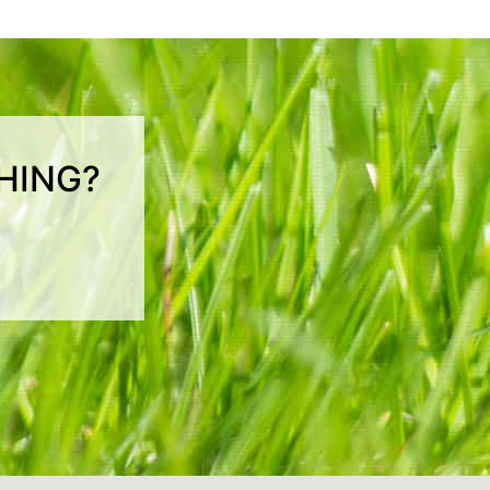
HING?