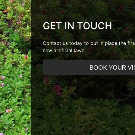
GET IN TOUCH
Contact us today to put in place the fir
new artificial lawn.
BOOK YOUR VI