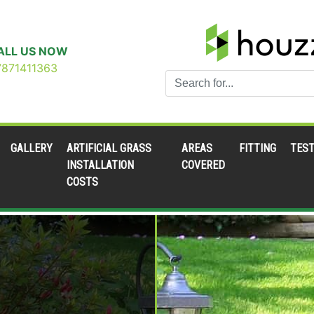
ALL US NOW
7871411363
GALLERY
ARTIFICIAL GRASS
AREAS
FITTING
TEST
INSTALLATION
COVERED
COSTS