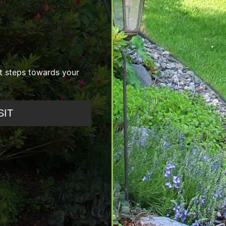
st steps towards your
SIT