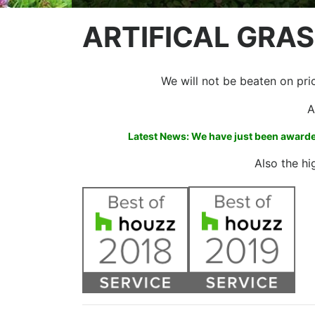
ARTIFICAL GRAS
We will not be beaten on price
A
Latest News: We have just been awarded
Also the hi