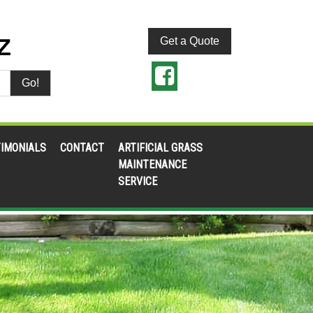
Get a Quote
Go!
IMONIALS
CONTACT
ARTIFICIAL GRASS
MAINTENANCE
SERVICE