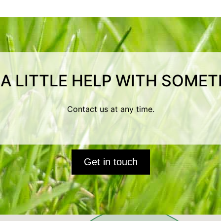
 A LITTLE HELP WITH SOMET
Contact us at any time.
Get in touch