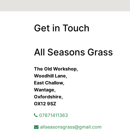
Get in Touch
All Seasons Grass
The Old Workshop,
Woodhill Lane,
East Challow,
Wantage,
Oxfordshire,
OX12 9SZ
07871411363
allseasonsgrass@gmail.com