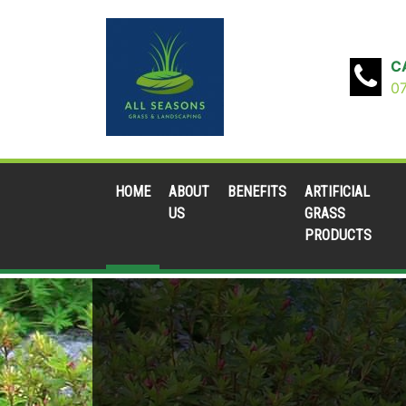
C
0
HOME
ABOUT
BENEFITS
ARTIFICIAL
US
GRASS
PRODUCTS