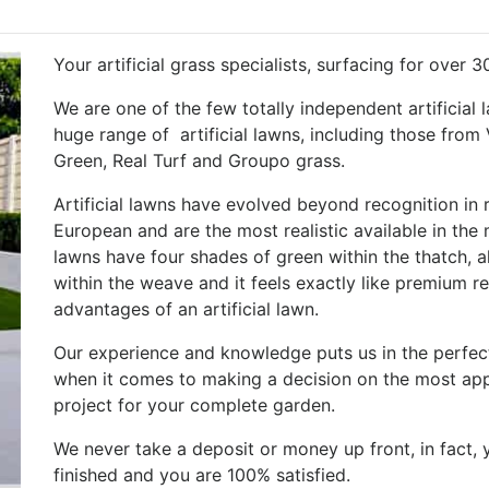
Your artificial grass specialists, surfacing for over 3
We are one of the few totally independent artificial 
huge range of artificial lawns, including those from
Green, Real Turf and Groupo grass.
Artificial lawns have evolved beyond recognition in
European and are the most realistic available in the
lawns have four shades of green within the thatch, 
within the weave and it feels exactly like premium rea
advantages of an artificial lawn.
Our experience and knowledge puts us in the perfect
when it comes to making a decision on the most appr
project for your complete garden.
We never take a deposit or money up front, in fact, 
finished and you are 100% satisfied.