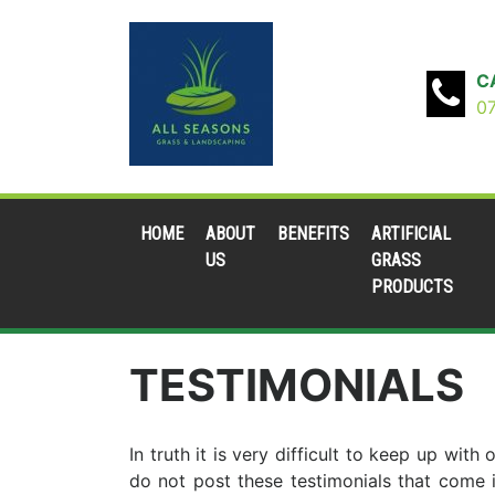
C
0
HOME
ABOUT
BENEFITS
ARTIFICIAL
US
GRASS
PRODUCTS
TESTIMONIALS
In truth it is very difficult to keep up wi
do not post these testimonials that come 