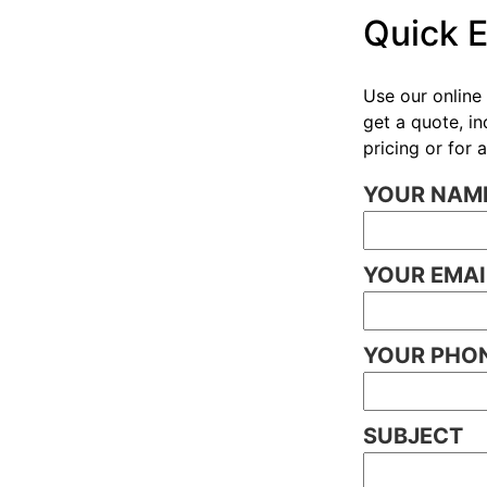
Quick 
Use our online 
get a quote, i
pricing or for
YOUR NAME
YOUR EMAI
YOUR PHON
SUBJECT