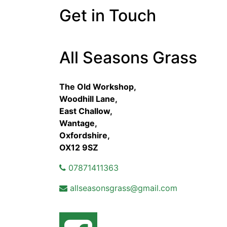
Get in Touch
All Seasons Grass
The Old Workshop,
Woodhill Lane,
East Challow,
Wantage,
Oxfordshire,
OX12 9SZ
07871411363
allseasonsgrass@gmail.com