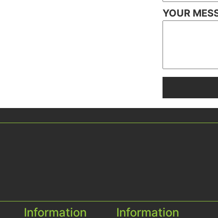
YOUR MES
Information
Information