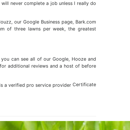
 will never complete a job unless I really do
 Houzz, our Google Business page, Bark.com
m of three lawns per week, the greatest
 you can see all of our Google, Hooze and
for additional reviews and a host of before
Certificate