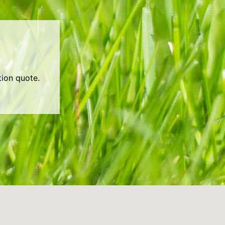
tion quote.