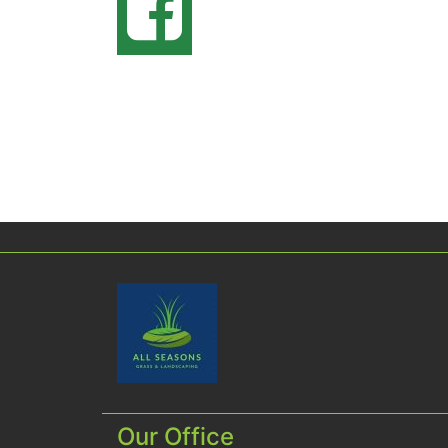
Our Office