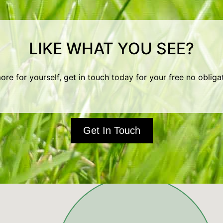
LIKE WHAT YOU SEE?
ore for yourself, get in touch today for your free no obliga
Get In Touch