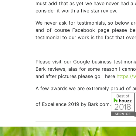
must add that as yet we have never had a com
consider it worth a five star review.
We never ask for testimonials, so below a
and of course Facebook page please bea
testimonial to our work is the fact that over 
Please visit our Google business testimoni
Bark reviews, alas for some reason I canno
and after pictures please go here
https:/
A few awards we are extremely proud of 
of Excellence 2019 by Bark.com.