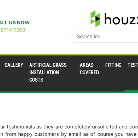
ALL US NOW
7871411363
GALLERY
ARTIFICIAL GRASS
AREAS
FITTING
TEST
INSTALLATION
COVERED
COSTS
th our testimonials as they are completely unsolicited and c
in from happy customers by email as of course you have no