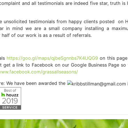
plaint and all testimonials are indeed five star, truth is I
re unsolicited testimonials from happy clients posted on
r in mind we are a small company installing a maximu
half of our work is as a result of referrals.
als
https://goo.gl/maps/qjbeSgnnbs7K4UQG9
on this page
t get a link to Facebook on our Google Business Page so 
/www.facebook.com/grassallseasons/
are: We have been awarded the