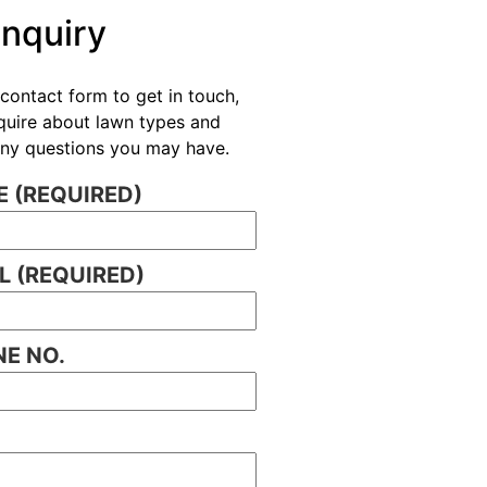
Enquiry
contact form to get in touch,
nquire about lawn types and
 any questions you may have.
 (REQUIRED)
L (REQUIRED)
E NO.