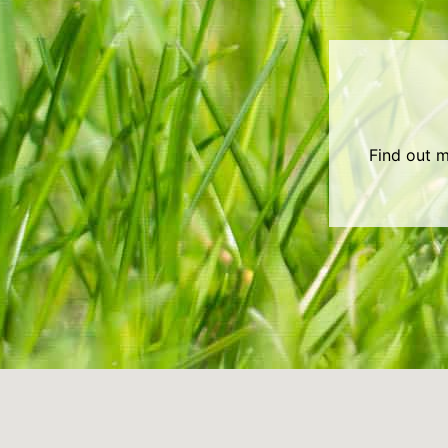
Find out m