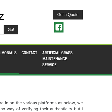
Get a Quote
Go!
IMONIALS
CONTACT
ARTIFICIAL GRASS
MAINTENANCE
SERVICE
ome in on the various platforms as below, we
 way of verifying their authenticity but I