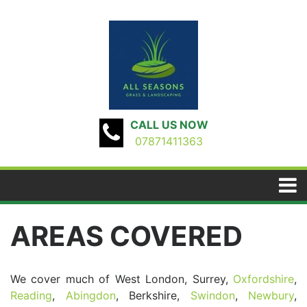
CALL US NOW
07871411363
AREAS COVERED
We cover much of West London, Surrey,
Oxfordshire
,
Reading
,
Abingdon
, Berkshire,
Swindon
,
Newbury
,