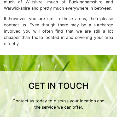
much of Wiltshire, much of Buckinghamshire and
Warwickshire and pretty much everywhere in between.
If however, you are not in these areas, then please
contact us. Even though there may be a surcharge
involved you will often find that we are still a lot
cheaper than those located in and covering your area
directly.
GET IN TOUCH
Contact us today to discuss your location and
the service we can offer.