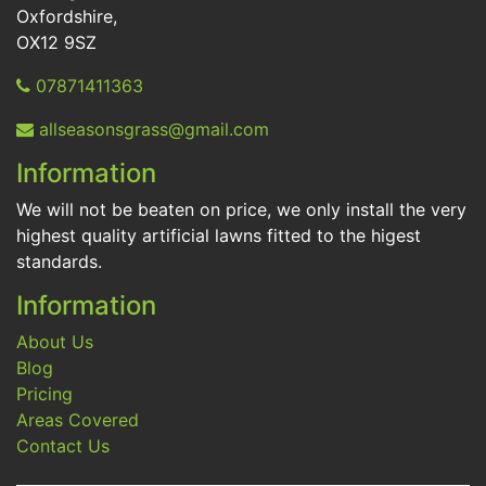
Oxfordshire,
OX12 9SZ
07871411363
allseasonsgrass@gmail.com
Information
We will not be beaten on price, we only install the very
highest quality artificial lawns fitted to the higest
standards.
Information
About Us
Blog
Pricing
Areas Covered
Contact Us