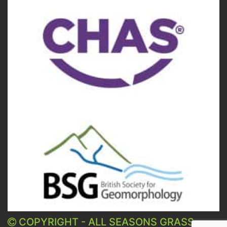
COPYRIGHT - ALL SEASONS GRASS -