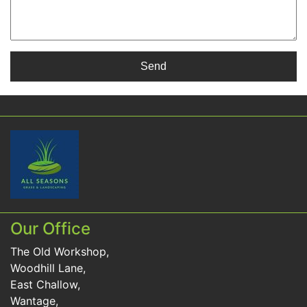
Our Office
The Old Workshop,
Woodhill Lane,
East Challow,
Wantage,