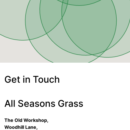
Get in Touch
All Seasons Grass
The Old Workshop,
Woodhill Lane,