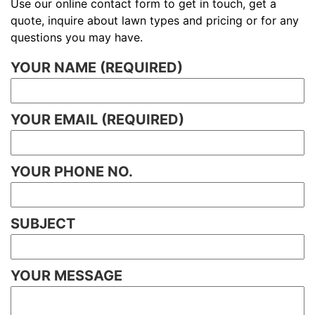
Use our online contact form to get in touch, get a
quote, inquire about lawn types and pricing or for any
questions you may have.
YOUR NAME (REQUIRED)
YOUR EMAIL (REQUIRED)
YOUR PHONE NO.
SUBJECT
YOUR MESSAGE