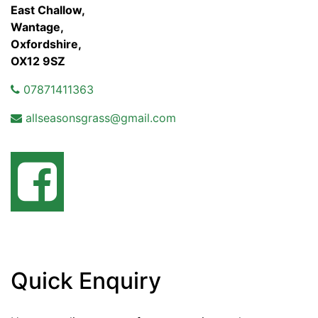
East Challow,
Wantage,
Oxfordshire,
OX12 9SZ
07871411363
allseasonsgrass@gmail.com
Quick Enquiry