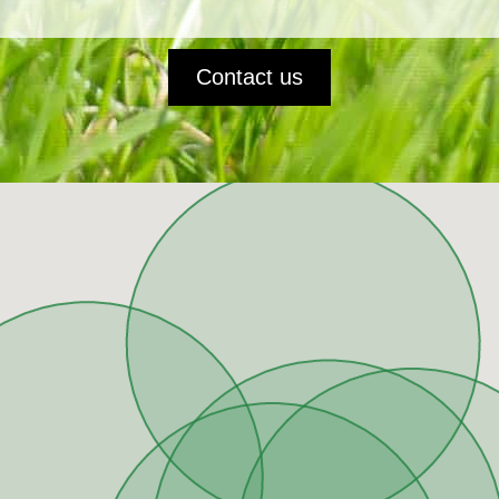
Contact us