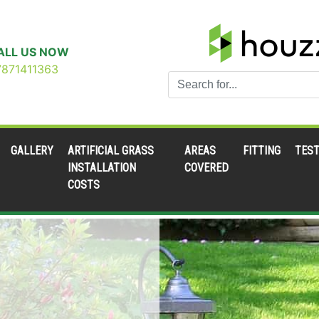
ALL US NOW
7871411363
GALLERY
ARTIFICIAL GRASS
AREAS
FITTING
TEST
INSTALLATION
COVERED
COSTS