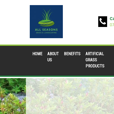
C
0
HOME
ABOUT
BENEFITS
ARTIFICIAL
US
GRASS
PRODUCTS