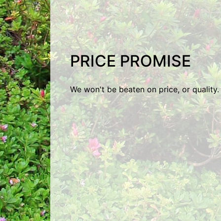
PRICE PROMISE
We won't be beaten on price, or quality.