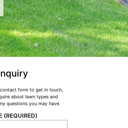
Enquiry
contact form to get in touch,
nquire about lawn types and
 any questions you may have.
 (REQUIRED)