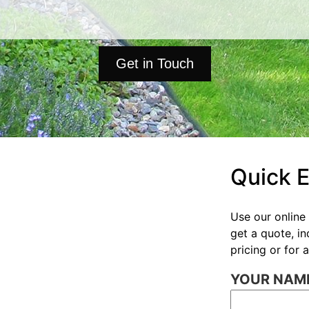
Get in Touch
Quick 
Use our online 
get a quote, i
pricing or for
YOUR NAME