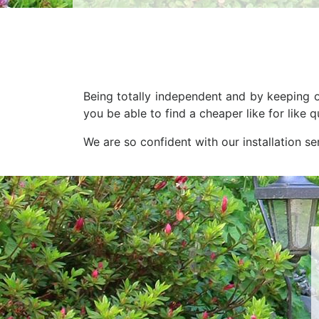
Being totally independent and by keeping o
you be able to find a cheaper like for like
We are so confident with our installation s