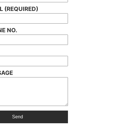
L (REQUIRED)
E NO.
SAGE