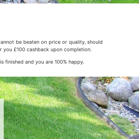
annot be beaten on price or quality, should
ffer you £100 cashback upon completion.
 is finished and you are 100% happy.