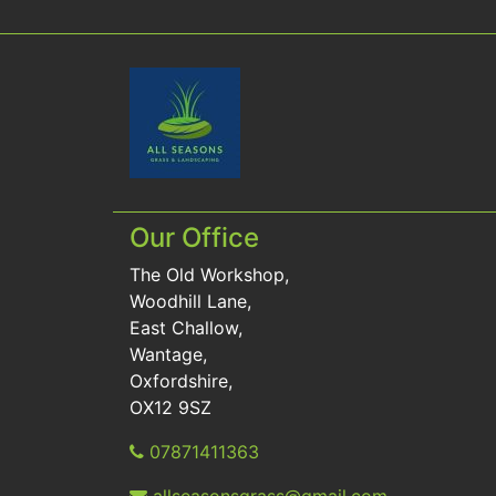
Our Office
The Old Workshop,
Woodhill Lane,
East Challow,
Wantage,
Oxfordshire,
OX12 9SZ
07871411363