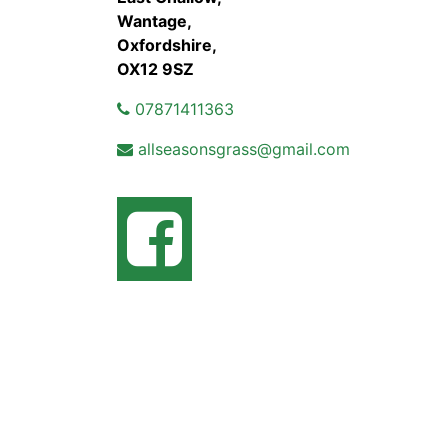
Wantage,
Oxfordshire,
OX12 9SZ
07871411363
allseasonsgrass@gmail.com