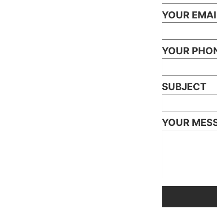
YOUR EMAI
YOUR PHON
SUBJECT
YOUR MES