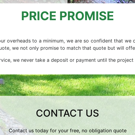
PRICE PROMISE
ur overheads to a minimum, we are so confident that we c
 quote, we not only promise to match that quote but will o
ervice, we never take a deposit or payment until the project
CONTACT US
Contact us today for your free, no obligation quote