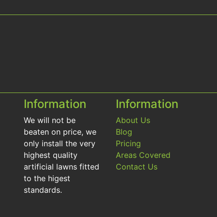
Information
Information
We will not be
About Us
beaten on price, we
Blog
only install the very
Pricing
highest quality
Areas Covered
artificial lawns fitted
Contact Us
to the higest
standards.