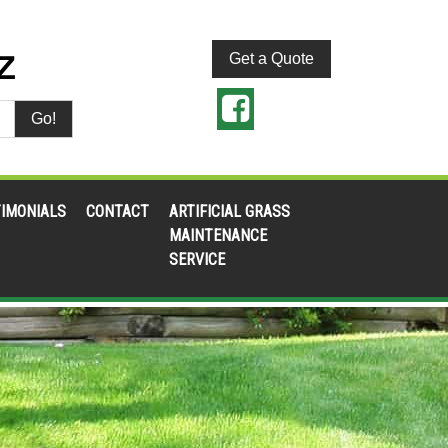
Get a Quote
Go!
IMONIALS
CONTACT
ARTIFICIAL GRASS
MAINTENANCE
SERVICE