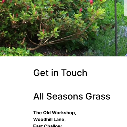
Get in Touch
All Seasons Grass
The Old Workshop,
Woodhill Lane,
East Challow,