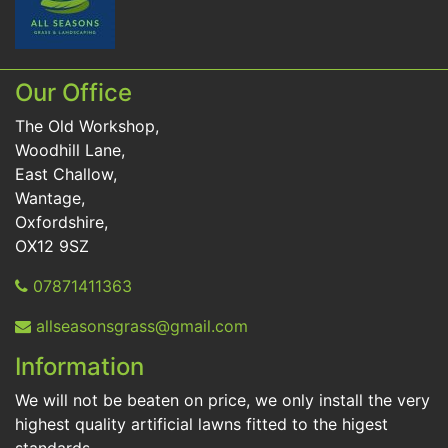
Our Office
The Old Workshop,
Woodhill Lane,
East Challow,
Wantage,
Oxfordshire,
OX12 9SZ
07871411363
allseasonsgrass@gmail.com
Information
We will not be beaten on price, we only install the very
highest quality artificial lawns fitted to the higest