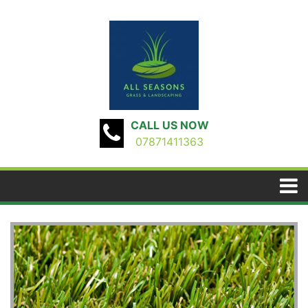
CALL US NOW
07871411363