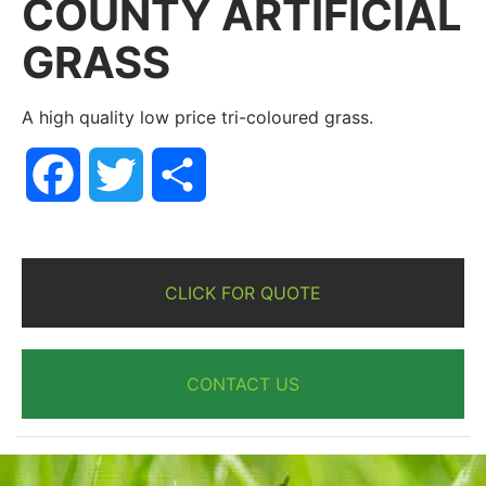
COUNTY ARTIFICIAL
GRASS
A high quality low price tri-coloured grass.
Facebook
Twitter
Share
CLICK FOR QUOTE
CONTACT US