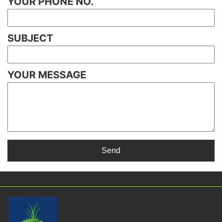
YOUR PHONE NO.
SUBJECT
YOUR MESSAGE