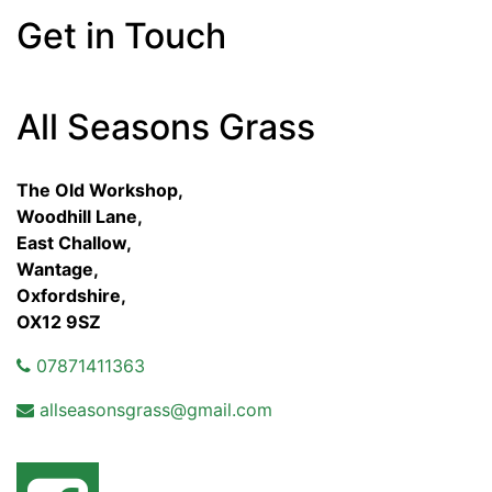
Get in Touch
All Seasons Grass
The Old Workshop,
Woodhill Lane,
East Challow,
Wantage,
Oxfordshire,
OX12 9SZ
07871411363
allseasonsgrass@gmail.com