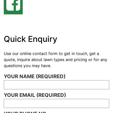
Quick Enquiry
Use our online contact form to get in touch, get a
quote, inquire about lawn types and pricing or for any
questions you may have.
YOUR NAME (REQUIRED)
YOUR EMAIL (REQUIRED)