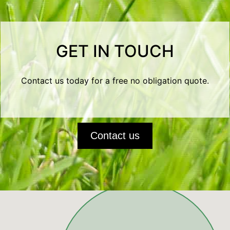
GET IN TOUCH
Contact us today for a free no obligation quote.
Contact us