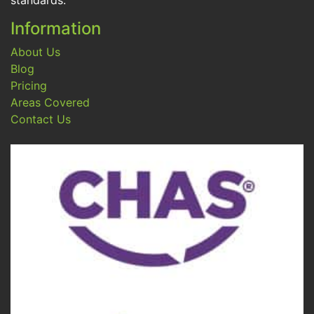
standards.
Information
About Us
Blog
Pricing
Areas Covered
Contact Us