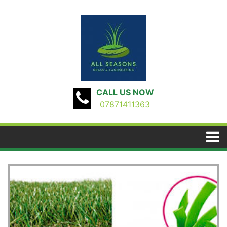
CALL US NOW
07871411363