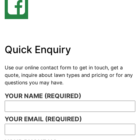
Quick Enquiry
Use our online contact form to get in touch, get a
quote, inquire about lawn types and pricing or for any
questions you may have.
YOUR NAME (REQUIRED)
YOUR EMAIL (REQUIRED)