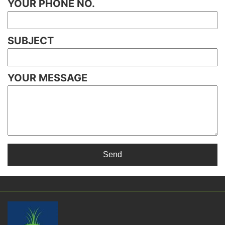
YOUR PHONE NO.
SUBJECT
YOUR MESSAGE