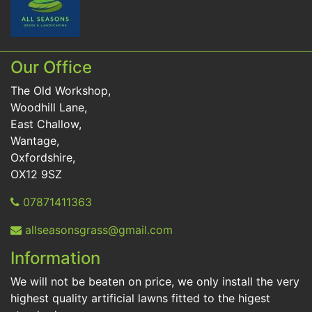
Our Office
The Old Workshop,
Woodhill Lane,
East Challow,
Wantage,
Oxfordshire,
OX12 9SZ
07871411363
allseasonsgrass@gmail.com
Information
We will not be beaten on price, we only install the very
highest quality artificial lawns fitted to the higest