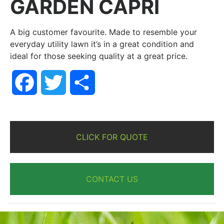
GARDEN CAPRI
A big customer favourite. Made to resemble your
everyday utility lawn it’s in a great condition and
ideal for those seeking quality at a great price.
Facebook
Twitter
Share
CLICK FOR QUOTE
CONTACT US