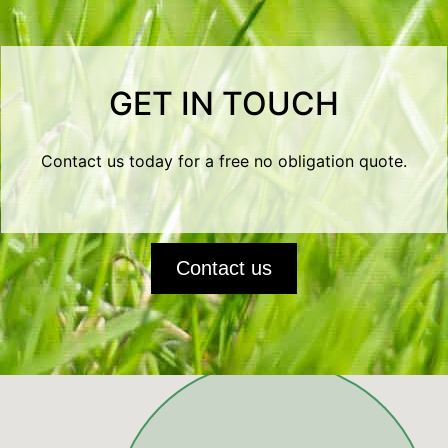
GET IN TOUCH
Contact us today for a free no obligation quote.
Contact us