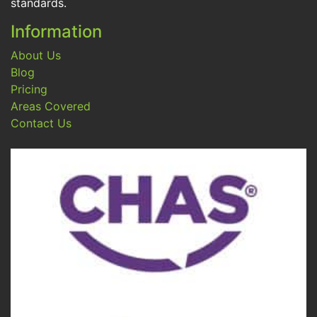
standards.
Information
About Us
Blog
Pricing
Areas Covered
Contact Us