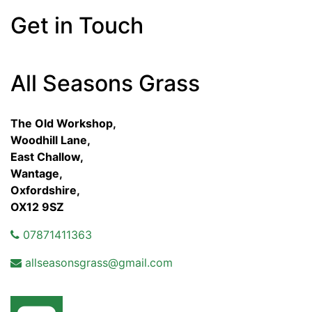
Get in Touch
All Seasons Grass
The Old Workshop,
Woodhill Lane,
East Challow,
Wantage,
Oxfordshire,
OX12 9SZ
07871411363
allseasonsgrass@gmail.com