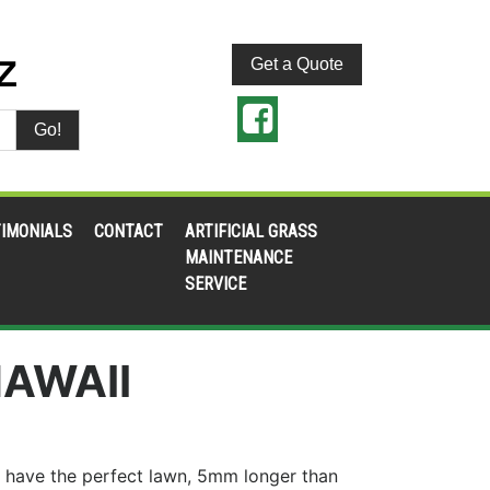
Get a Quote
Go!
IMONIALS
CONTACT
ARTIFICIAL GRASS
MAINTENANCE
SERVICE
AWAII
 have the perfect lawn, 5mm longer than