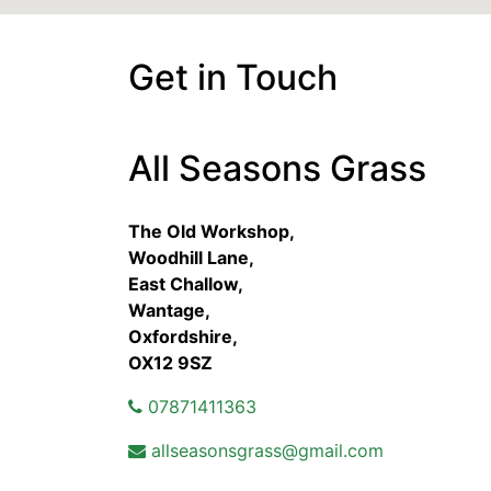
Get in Touch
All Seasons Grass
The Old Workshop,
Woodhill Lane,
East Challow,
Wantage,
Oxfordshire,
OX12 9SZ
07871411363
allseasonsgrass@gmail.com