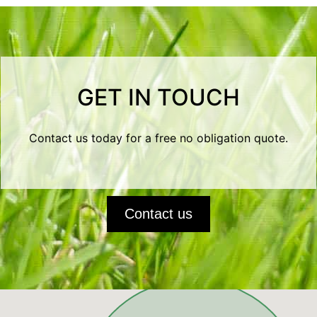
GET IN TOUCH
Contact us today for a free no obligation quote.
Contact us