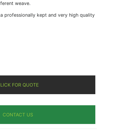
ifferent weave.
 professionally kept and very high quality
re
LICK FOR QUOTE
CONTACT US