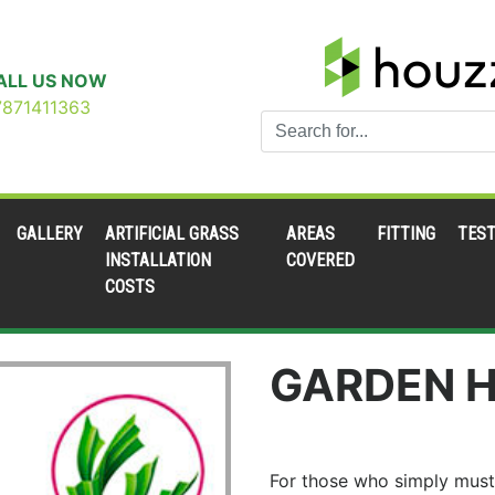
ALL US NOW
7871411363
GALLERY
ARTIFICIAL GRASS
AREAS
FITTING
TEST
INSTALLATION
COVERED
COSTS
GARDEN H
For those who simply must