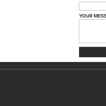
YOUR MES