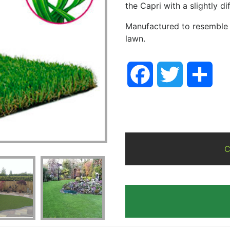
the Capri with a slightly d
Manufactured to resemble a
lawn.
Facebook
Twitter
Sha
C