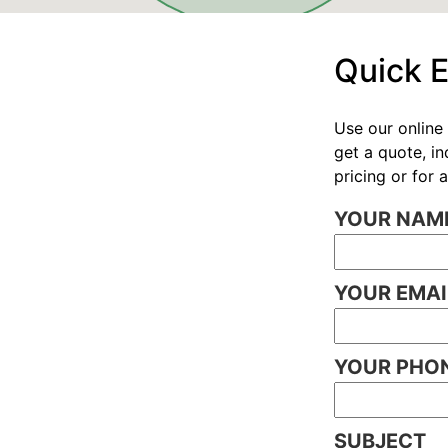
Quick 
Use our online 
get a quote, i
pricing or for
YOUR NAME
YOUR EMAI
YOUR PHON
SUBJECT