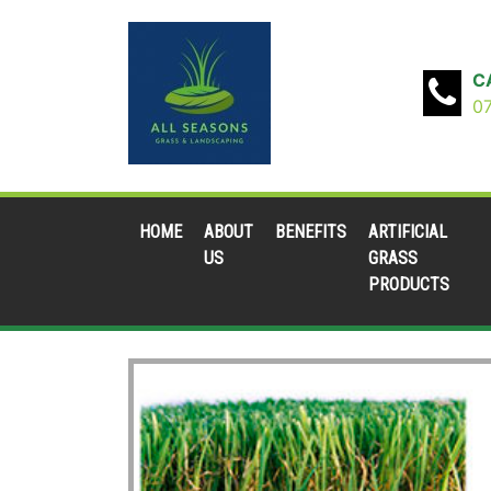
C
0
HOME
ABOUT
BENEFITS
ARTIFICIAL
US
GRASS
PRODUCTS