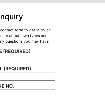
Enquiry
contact form to get in touch,
nquire about lawn types and
 any questions you may have.
 (REQUIRED)
L (REQUIRED)
E NO.