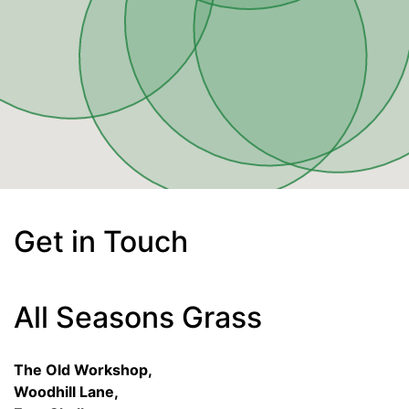
Get in Touch
All Seasons Grass
The Old Workshop,
Woodhill Lane,