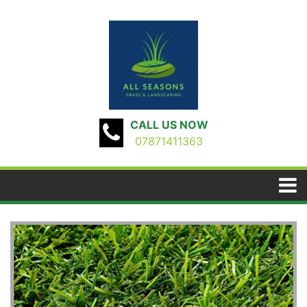
CALL US NOW
07871411363