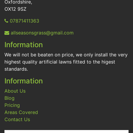
Oxfordshire,
OX12 9SZ
07871411363
allseasonsgrass@gmail.com
Information
We will not be beaten on price, we only install the very
highest quality artificial lawns fitted to the higest
standards.
Information
About Us
Blog
Pricing
Areas Covered
Contact Us