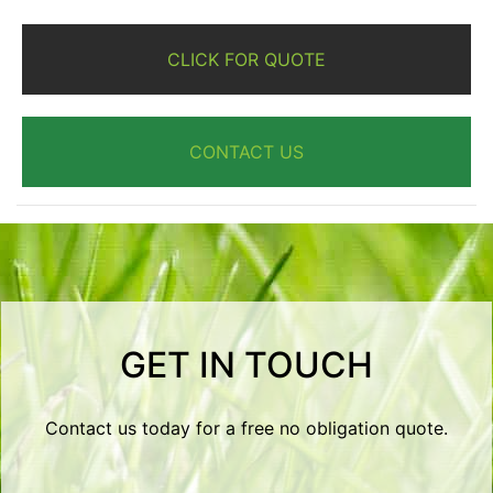
CLICK FOR QUOTE
CONTACT US
GET IN TOUCH
Contact us today for a free no obligation quote.