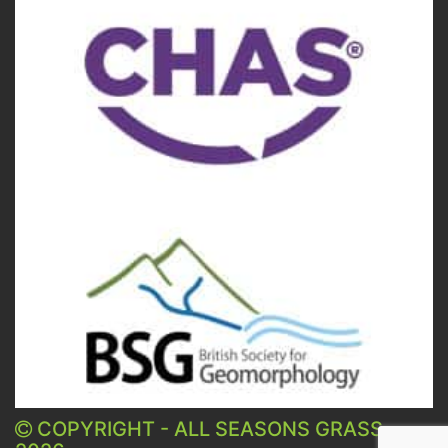
COPYRIGHT - ALL SEASONS GRASS -