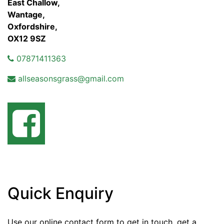
East Challow,
Wantage,
Oxfordshire,
OX12 9SZ
07871411363
allseasonsgrass@gmail.com
Quick Enquiry
Use our online contact form to get in touch, get a