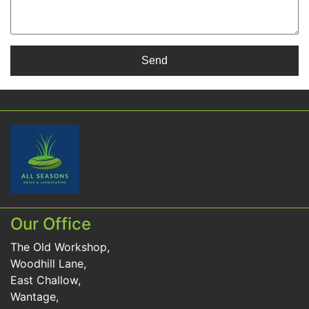
Our Office
The Old Workshop,
Woodhill Lane,
East Challow,
Wantage,