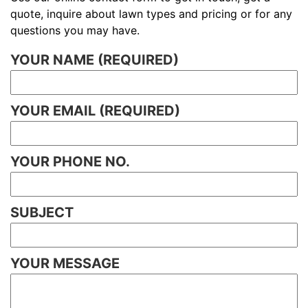
quote, inquire about lawn types and pricing or for any
questions you may have.
YOUR NAME (REQUIRED)
YOUR EMAIL (REQUIRED)
YOUR PHONE NO.
SUBJECT
YOUR MESSAGE