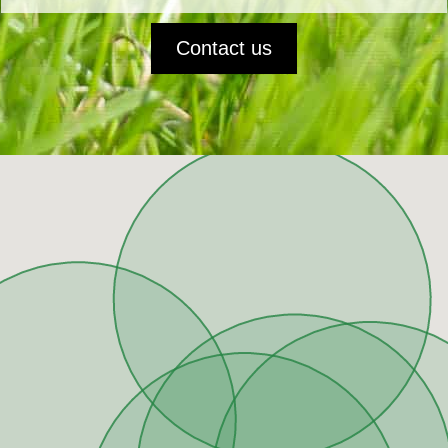
Contact us