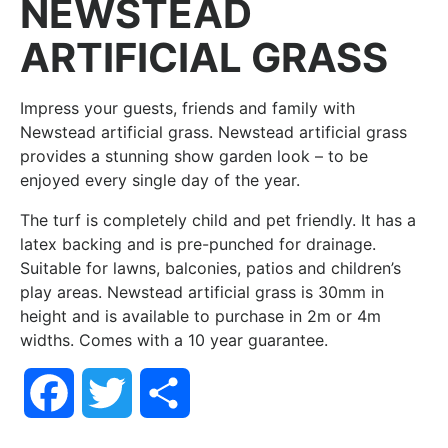
NEWSTEAD
ARTIFICIAL GRASS
Impress your guests, friends and family with
Newstead artificial grass. Newstead artificial grass
provides a stunning show garden look – to be
enjoyed every single day of the year.
The turf is completely child and pet friendly. It has a
latex backing and is pre-punched for drainage.
Suitable for lawns, balconies, patios and children’s
play areas. Newstead artificial grass is 30mm in
height and is available to purchase in 2m or 4m
widths. Comes with a 10 year guarantee.
Facebook
Twitter
Share