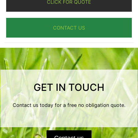
CLICK FOR QUOTE
CONTACT US
GET IN TOUCH
Contact us today for a free no obligation quote.