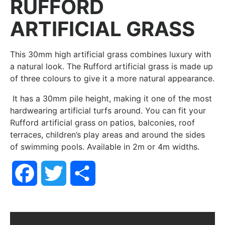
RUFFORD
ARTIFICIAL GRASS
This 30mm high artificial grass combines luxury with
a natural look. The Rufford artificial grass is made up
of three colours to give it a more natural appearance.
It has a 30mm pile height, making it one of the most
hardwearing artificial turfs around. You can fit your
Rufford artificial grass on patios, balconies, roof
terraces, children’s play areas and around the sides
of swimming pools. Available in 2m or 4m widths.
Facebook
Twitter
Share