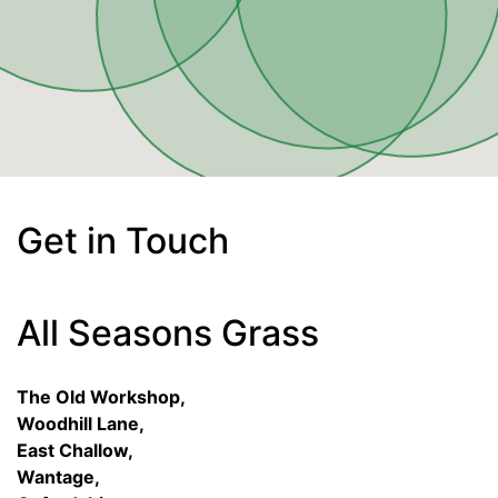
Get in Touch
All Seasons Grass
The Old Workshop,
Woodhill Lane,
East Challow,
Wantage,