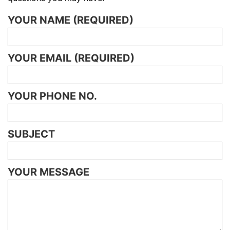
YOUR NAME (REQUIRED)
YOUR EMAIL (REQUIRED)
YOUR PHONE NO.
SUBJECT
YOUR MESSAGE