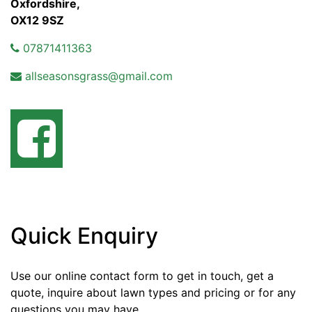
Oxfordshire,
OX12 9SZ
07871411363
allseasonsgrass@gmail.com
Quick Enquiry
Use our online contact form to get in touch, get a
quote, inquire about lawn types and pricing or for any
questions you may have.