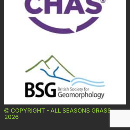
COPYRIGHT - ALL SEASONS GRASS -
2026