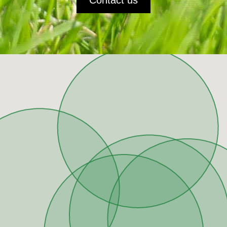
Contact us