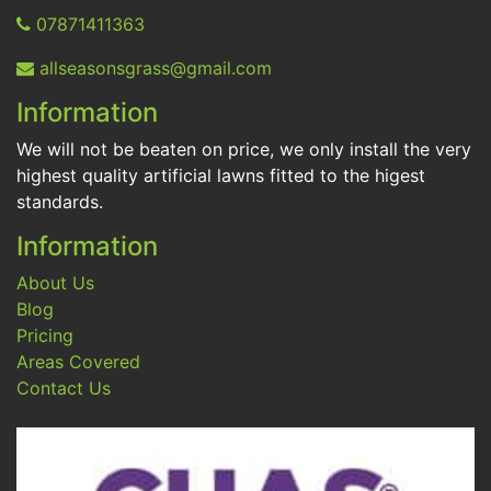
07871411363
allseasonsgrass@gmail.com
Information
We will not be beaten on price, we only install the very
highest quality artificial lawns fitted to the higest
standards.
Information
About Us
Blog
Pricing
Areas Covered
Contact Us