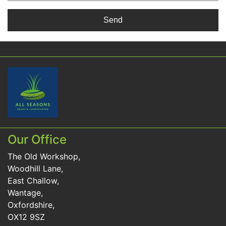
Our Office
The Old Workshop,
Woodhill Lane,
East Challow,
Wantage,
Oxfordshire,
OX12 9SZ