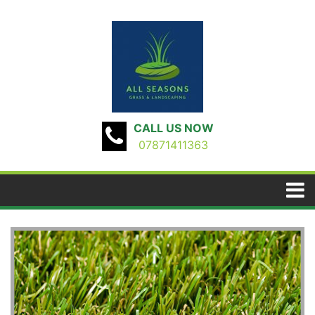
CALL US NOW
07871411363