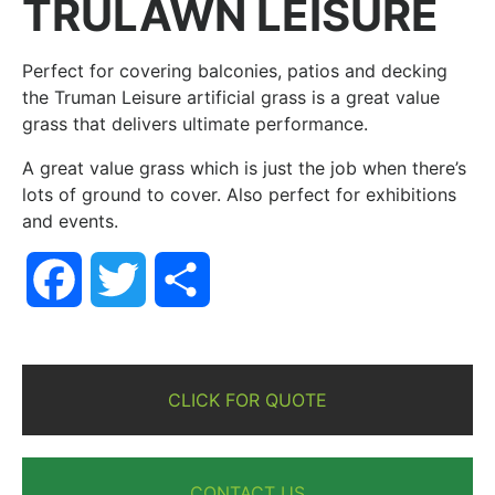
TRULAWN LEISURE
Perfect for covering balconies, patios and decking
the Truman Leisure artificial grass is a great value
grass that delivers ultimate performance.
A great value grass which is just the job when there’s
lots of ground to cover. Also perfect for exhibitions
and events.
Facebook
Twitter
Share
CLICK FOR QUOTE
CONTACT US