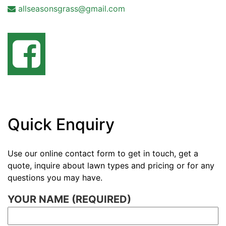
allseasonsgrass@gmail.com
Quick Enquiry
Use our online contact form to get in touch, get a
quote, inquire about lawn types and pricing or for any
questions you may have.
YOUR NAME (REQUIRED)