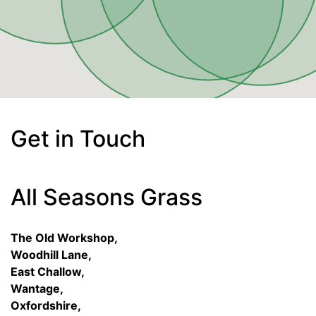
Get in Touch
All Seasons Grass
The Old Workshop,
Woodhill Lane,
East Challow,
Wantage,
Oxfordshire,