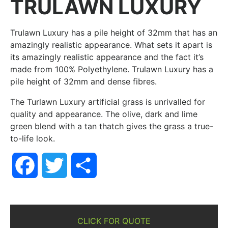
TRULAWN LUXURY
Trulawn Luxury has a pile height of 32mm that has an
amazingly realistic appearance. What sets it apart is
its amazingly realistic appearance and the fact it’s
made from 100% Polyethylene. Trulawn Luxury has a
pile height of 32mm and dense fibres.
The Turlawn Luxury artificial grass is unrivalled for
quality and appearance. The olive, dark and lime
green blend with a tan thatch gives the grass a true-
to-life look.
Facebook
Twitter
Share
CLICK FOR QUOTE