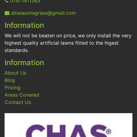
07871411363
allseasonsgrass@gmail.com
Information
We will not be beaten on price, we only install the very
highest quality artificial lawns fitted to the higest
standards.
Information
About Us
Blog
Pricing
Areas Covered
Contact Us