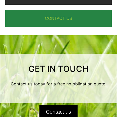
CONTACT US
GET IN TOUCH
Contact us today for a free no obligation quote.
Contact us