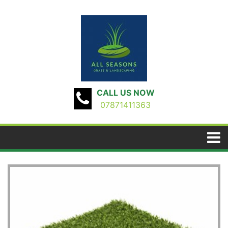
CALL US NOW
07871411363