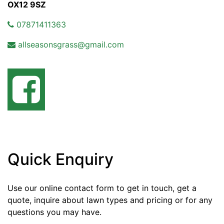
OX12 9SZ
07871411363
allseasonsgrass@gmail.com
Quick Enquiry
Use our online contact form to get in touch, get a
quote, inquire about lawn types and pricing or for any
questions you may have.