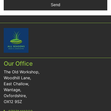
Our Office
The Old Workshop,
Woodhill Lane,
East Challow,
Wantage,
Oxfordshire,
OX12 9SZ