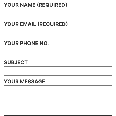
YOUR NAME (REQUIRED)
YOUR EMAIL (REQUIRED)
YOUR PHONE NO.
SUBJECT
YOUR MESSAGE