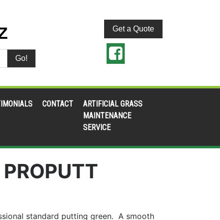
Get a Quote
Go!
IMONIALS
CONTACT
ARTIFICIAL GRASS
MAINTENANCE
SERVICE
 PROPUTT
fessional standard putting green. A smooth