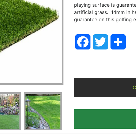
playing surface is guarante
artificial grass. 14mm in h
guarantee on this golfing e
Facebook
Twitter
Sha
C