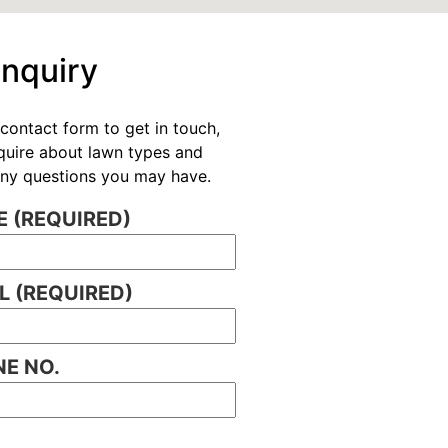
Enquiry
contact form to get in touch,
nquire about lawn types and
 any questions you may have.
 (REQUIRED)
L (REQUIRED)
E NO.