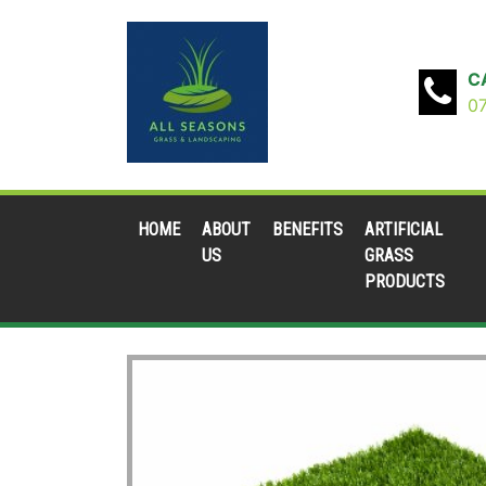
C
0
HOME
ABOUT
BENEFITS
ARTIFICIAL
US
GRASS
PRODUCTS