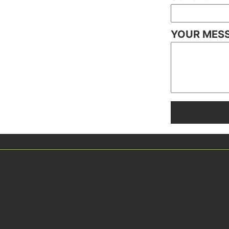
YOUR MES