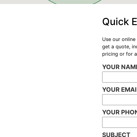
Quick 
Use our online 
get a quote, i
pricing or for
YOUR NAME
YOUR EMAI
YOUR PHON
SUBJECT