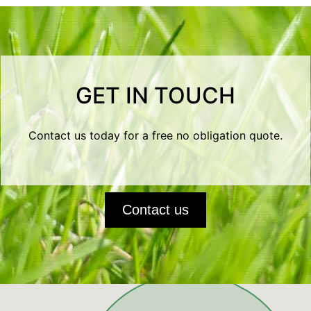
GET IN TOUCH
Contact us today for a free no obligation quote.
Contact us