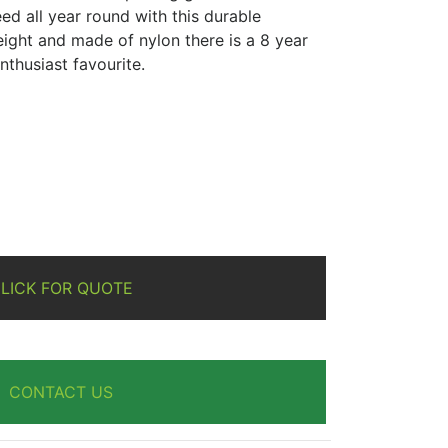
ed all year round with this durable
eight and made of nylon there is a 8 year
nthusiast favourite.
re
LICK FOR QUOTE
CONTACT US