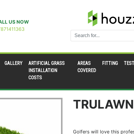
ALL US NOW
7871411363
GALLERY
ARTIFICIAL GRASS
AREAS
FITTING
TEST
INSTALLATION
COVERED
COSTS
TRULAWN
Golfers will love this pro