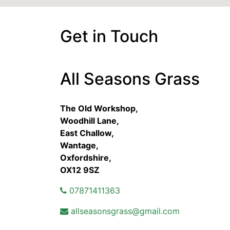
Get in Touch
All Seasons Grass
The Old Workshop,
Woodhill Lane,
East Challow,
Wantage,
Oxfordshire,
OX12 9SZ
07871411363
allseasonsgrass@gmail.com