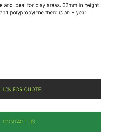
re and ideal for play areas. 32mm in height
and polypropylene there is an 8 year
re
LICK FOR QUOTE
CONTACT US