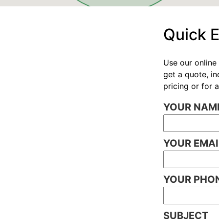
Quick 
Use our online 
get a quote, i
pricing or for
YOUR NAME
YOUR EMAI
YOUR PHON
SUBJECT