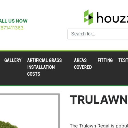
ALL US NOW
7871411363
GALLERY
ARTIFICIAL GRASS
AREAS
FITTING
TEST
INSTALLATION
COVERED
COSTS
TRULAWN
The Trulawn Regal is popul