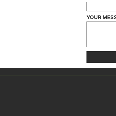
YOUR MES