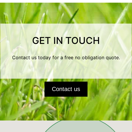
GET IN TOUCH
Contact us today for a free no obligation quote.
Contact us