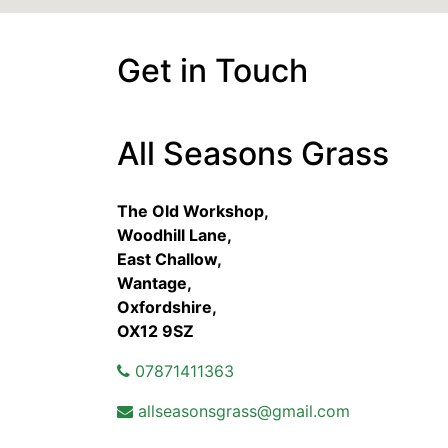
Get in Touch
All Seasons Grass
The Old Workshop,
Woodhill Lane,
East Challow,
Wantage,
Oxfordshire,
OX12 9SZ
07871411363
allseasonsgrass@gmail.com