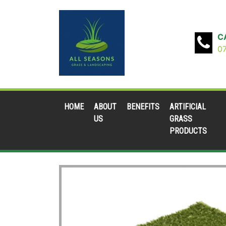
C
0
HOME
ABOUT
BENEFITS
ARTIFICIAL
US
GRASS
PRODUCTS