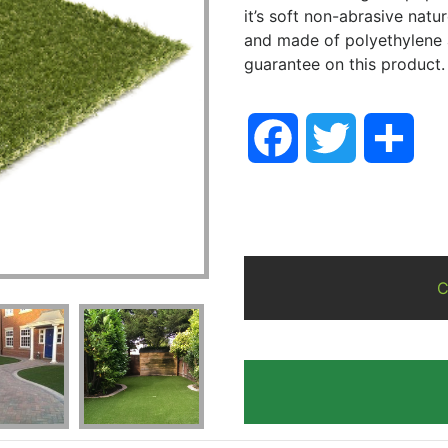
it’s soft non-abrasive natu
and made of polyethylene 
guarantee on this product.
Facebook
Twitter
Sha
C