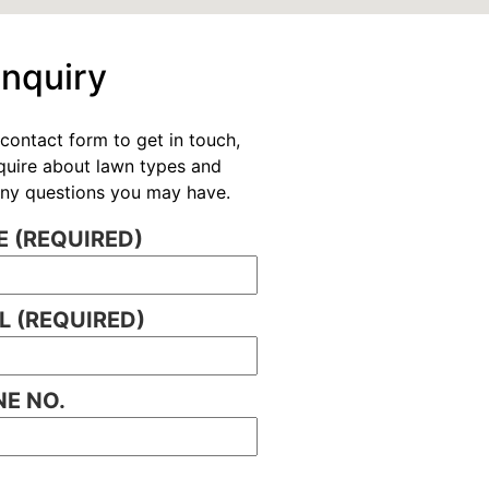
Enquiry
contact form to get in touch,
nquire about lawn types and
 any questions you may have.
 (REQUIRED)
L (REQUIRED)
E NO.