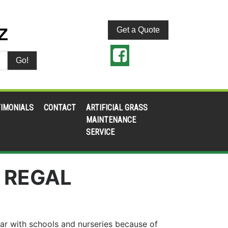
Get a Quote
Go!
IMONIALS
CONTACT
ARTIFICIAL GRASS
MAINTENANCE
SERVICE
 REGAL
ar with schools and nurseries because of