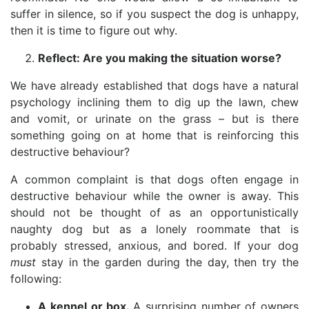
suffer in silence, so if you suspect the dog is unhappy,
then it is time to figure out why.
Reflect: Are you making the situation worse?
We have already established that dogs have a natural
psychology inclining them to dig up the lawn, chew
and vomit, or urinate on the grass – but is there
something going on at home that is reinforcing this
destructive behaviour?
A common complaint is that dogs often engage in
destructive behaviour while the owner is away. This
should not be thought of as an opportunistically
naughty dog but as a lonely roommate that is
probably stressed, anxious, and bored. If your dog
must
stay in the garden during the day, then try the
following:
A kennel or box.
A surprising number of owners