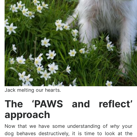
Jack melting our hearts.
The ‘PAWS and reflect’
approach
Now that we have some understanding of
why
your
dog behaves destructively, it is time to look at the