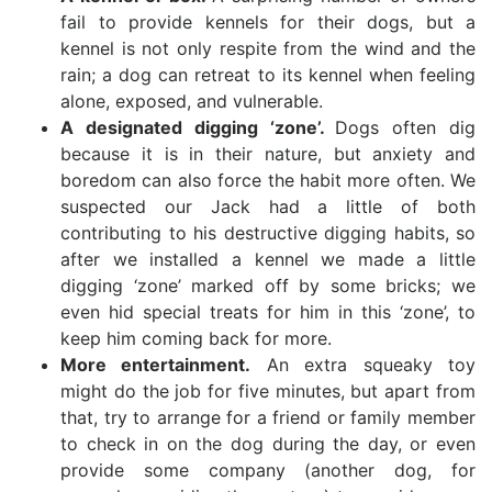
fail to provide kennels for their dogs, but a
kennel is not only respite from the wind and the
rain; a dog can retreat to its kennel when feeling
alone, exposed, and vulnerable.
A designated digging ‘zone’.
Dogs often dig
because it is in their nature, but anxiety and
boredom can also force the habit more often. We
suspected our Jack had a little of both
contributing to his destructive digging habits, so
after we installed a kennel we made a little
digging ‘zone’ marked off by some bricks; we
even hid special treats for him in this ‘zone’, to
keep him coming back for more.
More entertainment.
An extra squeaky toy
might do the job for five minutes, but apart from
that, try to arrange for a friend or family member
to check in on the dog during the day, or even
provide some company (another dog, for