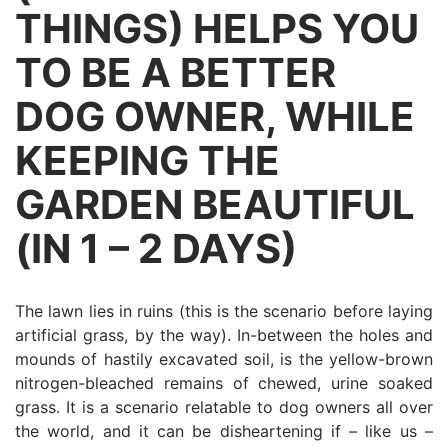
THINGS) HELPS YOU
TO BE A BETTER
DOG OWNER, WHILE
KEEPING THE
GARDEN BEAUTIFUL
(IN 1 – 2 DAYS)
The lawn lies in ruins (this is the scenario before laying
artificial grass, by the way). In-between the holes and
mounds of hastily excavated soil, is the yellow-brown
nitrogen-bleached remains of chewed, urine soaked
grass. It is a scenario relatable to dog owners all over
the world, and it can be disheartening if – like us –