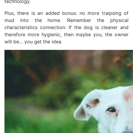
technology.
Plus, there is an added bonus: no more traipsing of
mud into the home. Remember the physical
characteristics connection: If the dog is cleaner and
therefore more hygienic, then maybe you, the owner
will be… you get the idea.