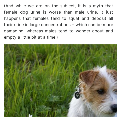
(And while we are on the subject, it is a myth that
female dog urine is worse than male urine. It just
happens that females tend to squat and deposit all
their urine in large concentrations – which can be more
damaging, whereas males tend to wander about and
empty a little bit at a time.)