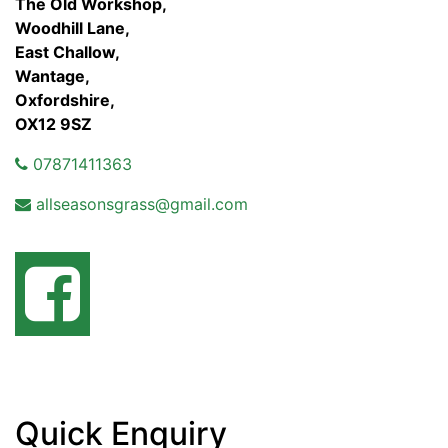
The Old Workshop,
Woodhill Lane,
East Challow,
Wantage,
Oxfordshire,
OX12 9SZ
07871411363
allseasonsgrass@gmail.com
Quick Enquiry