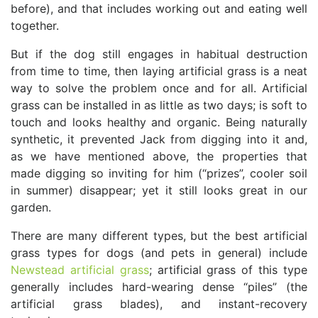
before), and that includes working out and eating well
together.
But if the dog still engages in habitual destruction
from time to time, then laying artificial grass is a neat
way to solve the problem once and for all. Artificial
grass can be installed in as little as two days; is soft to
touch and looks healthy and organic. Being naturally
synthetic, it prevented Jack from digging into it and,
as we have mentioned above, the properties that
made digging so inviting for him (“prizes”, cooler soil
in summer) disappear; yet it still looks great in our
garden.
There are many different types, but the best artificial
grass types for dogs (and pets in general) include
Newstead artificial grass
; artificial grass of this type
generally includes hard-wearing dense “piles” (the
artificial grass blades), and instant-recovery