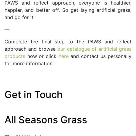
PAWS and reflect approach, everyone is healthier,
happier, and better off. So get laying artificial grass,
and go for it!
—
Complete the final step to the PAWS and reflect
approach and browse
our catalogue of artificial grass
products
now or click
here
and contact us personally
for more information.
Get in Touch
All Seasons Grass