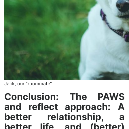
Jack, our “roommate”.
Conclusion: The PAWS
and reflect approach: A
better relationship, a
better life, and (better)