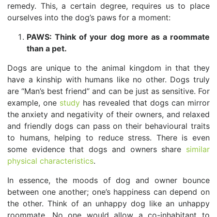
remedy. This, a certain degree, requires us to place
ourselves into the dog’s paws for a moment:
PAWS: Think of your dog more as a roommate
than a pet.
Dogs are unique to the animal kingdom in that they
have a kinship with humans like no other. Dogs truly
are “Man’s best friend” and can be just as sensitive. For
example, one
study
has revealed that dogs can mirror
the anxiety and negativity of their owners, and relaxed
and friendly dogs can pass on their behavioural traits
to humans, helping to reduce stress. There is even
some evidence that dogs and owners share
similar
physical characteristics
.
In essence, the moods of dog and owner bounce
between one another; one’s happiness can depend on
the other. Think of an unhappy dog like an unhappy
roommate. No one would allow a co-inhabitant to