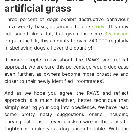
artificial grass
Three percent of dogs exhibit destructive behaviour
on a weekly basis, according to one
study
. This may
not sound like a lot, but given there are
8.5 million
dogs in the UK, this amounts to over 240,000 regularly
misbehaving dogs all over the country!
If more people knew about the PAWS and reflect
approach, we are sure this percentage would decrease
even further, as owners become more proactive and
closer to their newly identified “roommates”.
And as we hope you agree, the PAWS and reflect
approach is a much healthier, better technique than
simply scaring your dog into obedience. We have read
some pretty nasty suggestions online, including
burying balloons or even chicken wire in the grass to
frighten or make your dog uncomfortable. With the