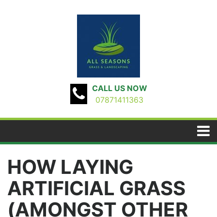
CALL US NOW
07871411363
HOW LAYING
ARTIFICIAL GRASS
(AMONGST OTHER