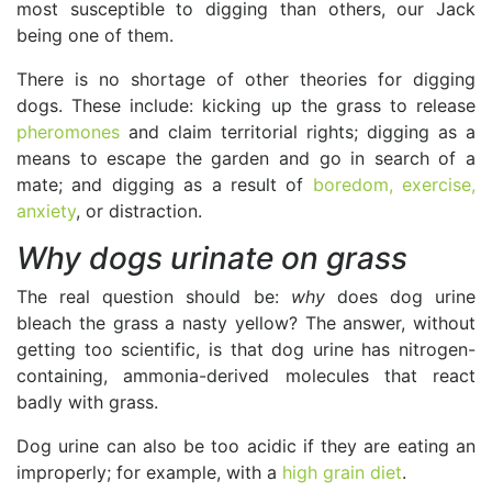
most susceptible to digging than others, our Jack
being one of them.
There is no shortage of other theories for digging
dogs. These include: kicking up the grass to release
pheromones
and claim territorial rights; digging as a
means to escape the garden and go in search of a
mate; and digging as a result of
boredom, exercise,
anxiety
, or distraction.
Why dogs urinate on grass
The real question should be:
why
does dog urine
bleach the grass a nasty yellow? The answer, without
getting too scientific, is that dog urine has nitrogen-
containing, ammonia-derived molecules that react
badly with grass.
Dog urine can also be too acidic if they are eating an
improperly; for example, with a
high grain diet
.