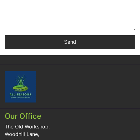
Our Office
The Old Workshop,
Woodhill Lane,