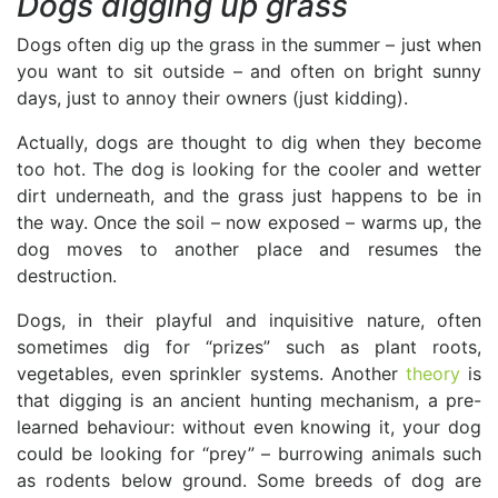
Dogs digging up grass
Dogs often dig up the grass in the summer – just when
you want to sit outside – and often on bright sunny
days, just to annoy their owners (just kidding).
Actually, dogs are thought to dig when they become
too hot. The dog is looking for the cooler and wetter
dirt underneath, and the grass just happens to be in
the way. Once the soil – now exposed – warms up, the
dog moves to another place and resumes the
destruction.
Dogs, in their playful and inquisitive nature, often
sometimes dig for “prizes” such as plant roots,
vegetables, even sprinkler systems. Another
theory
is
that digging is an ancient hunting mechanism, a pre-
learned behaviour: without even knowing it, your dog
could be looking for “prey” – burrowing animals such
as rodents below ground. Some breeds of dog are