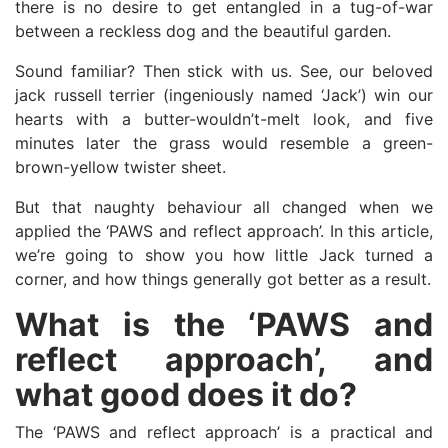
there is no desire to get entangled in a tug-of-war
between a reckless dog and the beautiful garden.
Sound familiar? Then stick with us. See, our beloved
jack russell terrier (ingeniously named ‘Jack’) win our
hearts with a butter-wouldn’t-melt look, and five
minutes later the grass would resemble a green-
brown-yellow twister sheet.
But that naughty behaviour all changed when we
applied the ‘PAWS and reflect approach’. In this article,
we’re going to show you how little Jack turned a
corner, and how things generally got better as a result.
What is the ‘PAWS and
reflect approach’, and
what good does it do?
The ‘PAWS and reflect approach’ is a practical and