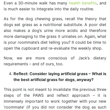
Even a 30-minute walk has many
health benefits
, and
is much easier to integrate into the daily routine.
As for the dog chewing grass, recall the theory that
dogs eat grass as a nutritional substitute. A poor diet
also makes a dog’s urine more acidic and therefore
more damaging to the grass it urinates on. Again, what
is your roommate’s diet telling you? It could be time to
open the cupboard and re-evaluate the weekly shop.
Now, we are more conscious of Jack’s dietary
requirements – and of ours, too.
Reflect: Consider laying artificial grass – What is
the best artificial grass for dogs, anyway?
This point is not meant to invalidate the previous three
steps of the PAWS and reflect approach – it is
immensely important to work together with your new
‘roommate’ (if you did not consider the dog as such