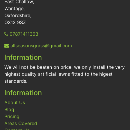
East Challow,
Wantage,
Oxfordshire,
OX12 9SZ
07871411363
allseasonsgrass@gmail.com
Information
We will not be beaten on price, we only install the very
highest quality artificial lawns fitted to the higest
standards.
Information
About Us
Blog
Pricing
Areas Covered