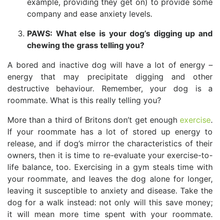
example, providing they get on) to provide some
company and ease anxiety levels.
PAWS: What else is your dog’s digging up and
chewing the grass telling you?
A bored and inactive dog will have a lot of energy –
energy that may precipitate digging and other
destructive behaviour. Remember, your dog is a
roommate. What is this really telling you?
More than a third of Britons don’t get enough
exercise
.
If your roommate has a lot of stored up energy to
release, and if dog’s mirror the characteristics of their
owners, then it is time to re-evaluate your exercise-to-
life balance, too. Exercising in a gym steals time with
your roommate, and leaves the dog alone for longer,
leaving it susceptible to anxiety and disease. Take the
dog for a walk instead: not only will this save money;
it will mean more time spent with your roommate.