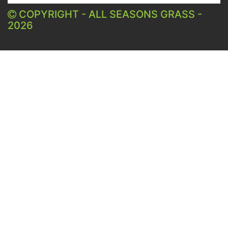
COPYRIGHT - ALL SEASONS GRASS -
2026