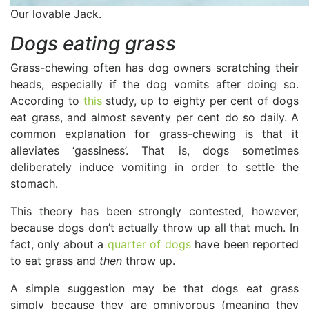
Our lovable Jack.
Dogs eating grass
Grass-chewing often has dog owners scratching their
heads, especially if the dog vomits after doing so.
According to
this
study, up to eighty per cent of dogs
eat grass, and almost seventy per cent do so daily. A
common explanation for grass-chewing is that it
alleviates ‘gassiness’. That is, dogs sometimes
deliberately induce vomiting in order to settle the
stomach.
This theory has been strongly contested, however,
because dogs don’t actually throw up all that much. In
fact, only about a
quarter of dogs
have been reported
to eat grass and
then
throw up.
A simple suggestion may be that dogs eat grass
simply because they are omnivorous (meaning they