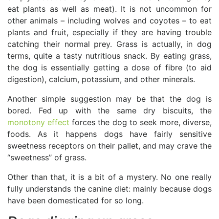
eat plants as well as meat). It is not uncommon for
other animals – including wolves and coyotes – to eat
plants and fruit, especially if they are having trouble
catching their normal prey. Grass is actually, in dog
terms, quite a tasty nutritious snack. By eating grass,
the dog is essentially getting a dose of fibre (to aid
digestion), calcium, potassium, and other minerals.
Another simple suggestion may be that the dog is
bored. Fed up with the same dry biscuits, the
monotony effect
forces the dog to seek more, diverse,
foods. As it happens dogs have fairly sensitive
sweetness receptors on their pallet, and may crave the
“sweetness” of grass.
Other than that, it is a bit of a mystery. No one really
fully understands the canine diet: mainly because dogs
have been domesticated for so long.