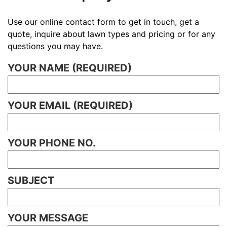
Use our online contact form to get in touch, get a
quote, inquire about lawn types and pricing or for any
questions you may have.
YOUR NAME (REQUIRED)
YOUR EMAIL (REQUIRED)
YOUR PHONE NO.
SUBJECT
YOUR MESSAGE