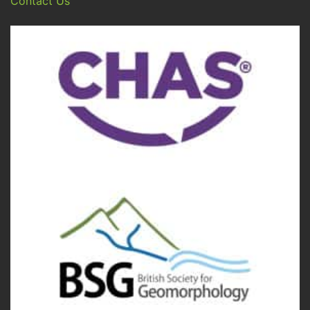
Contact Us