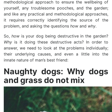
methodological approach to ensure the wellbeing of
yourself, any troublesome pooches, and the garden;
and like any practical and methodological approaches,
it requires correctly identifying the source of the
problem, and asking the questions
how
and
why
.
So,
how
is your dog being destructive in the garden?
Why
is it doing these destructive acts? In order to
answer, we need to look at the problems individually;
their underlying causes, and even a little into the
innate nature of man’s best friend:
Naughty dogs: Why dogs
and grass do not mix